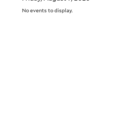
No events to display.