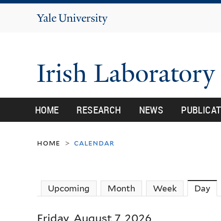
Yale
University
Irish Laborator
HOME
RESEARCH
NEWS
PUBLICA
home
calendar
>
Upcoming
Month
Week
Day
(a
Friday, August 7, 2026