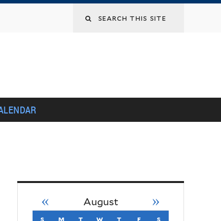
Search
this
site
ALENDAR
«
»
August
s
sunday
m
monday
t
tuesday
w
wednesday
t
thursday
f
friday
s
saturday