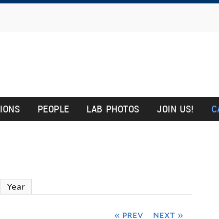
Skip
to
main
content
y
TIONS
PEOPLE
LAB PHOTOS
JOIN US!
C
ctive tab)
Year
« prev
next »