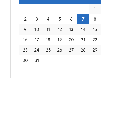
1
2
3
4
5
6
7
8
9
10
11
12
13
14
15
16
17
18
19
20
21
22
23
24
25
26
27
28
29
30
31