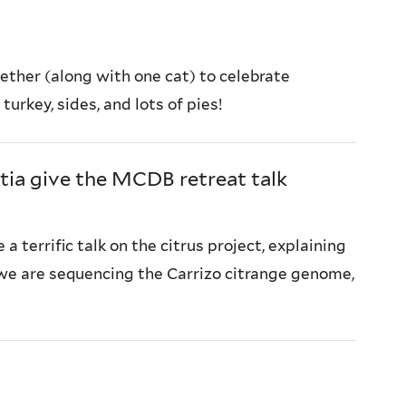
ether (along with one cat) to celebrate
urkey, sides, and lots of pies!
tia give the MCDB retreat talk
 a terrific talk on the citrus project, explaining
e are sequencing the Carrizo citrange genome,