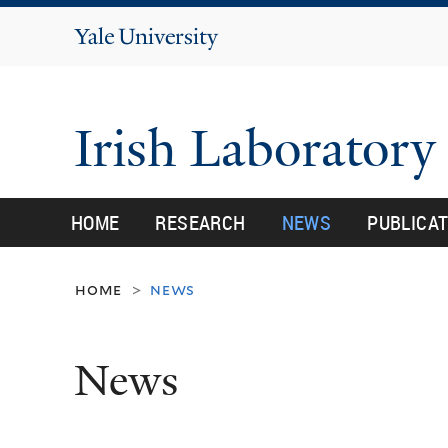
Yale
University
Irish Laborator
HOME
RESEARCH
NEWS
PUBLICA
home
news
>
News