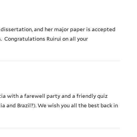
 dissertation, and her major paper is accepted
. Congratulations Ruirui on all your
a with a farewell party and a friendly quiz
 and Brazil?). We wish you all the best back in