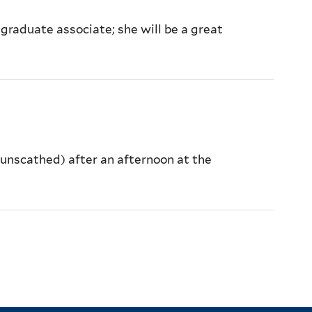
graduate associate; she will be a great
y unscathed) after an afternoon at the