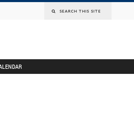
Search
this
site
ALENDAR