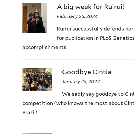
A big week for Ruirui!
February 26, 2024
Ruirui successfully defends her
for publication in PLoS Genetics
accomplishments!
Goodbye Cintia
January 25, 2024
We sadly say goodbye to Cinti
competition (who knows the most about Cintia
Brazil!