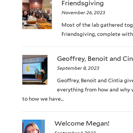
Friendsgiving
November 26, 2023
Most of the lab gathered tog
Friendsgiving, complete with t
Geoffrey, Benoit and Cin
September 8, 2023
Geoffrey, Benoit and Cintia give
everything from how and why w
to how we have...
Welcome Megan!