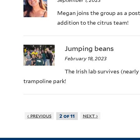
September 1, 2023
Megan joins the group as a post
addition to the citrus team!
Jumping beans
February 18, 2023
The Irish lab survives (nearl
trampoline park!
‹ previous
next ›
2 of 11